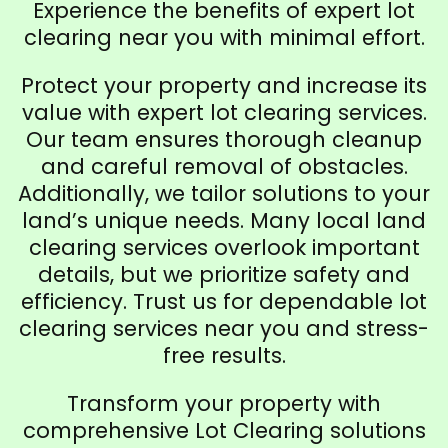
Experience the benefits of expert lot
clearing near you with minimal effort.
Protect your property and increase its
value with expert lot clearing services.
Our team ensures thorough cleanup
and careful removal of obstacles.
Additionally, we tailor solutions to your
land’s unique needs. Many local land
clearing services overlook important
details, but we prioritize safety and
efficiency. Trust us for dependable lot
clearing services near you and stress-
free results.
Transform your property with
comprehensive Lot Clearing solutions