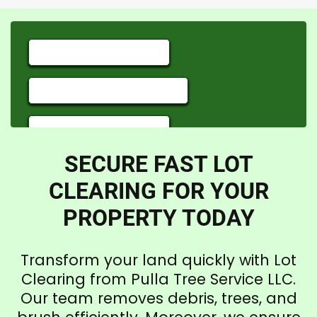
SECURE FAST LOT
CLEARING FOR YOUR
PROPERTY TODAY
Transform your land quickly with Lot
Clearing from Pulla Tree Service LLC.
Our team removes debris, trees, and