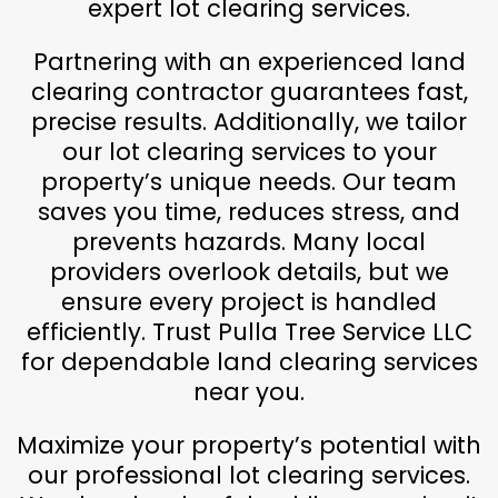
expert lot clearing services.
Partnering with an experienced land
clearing contractor guarantees fast,
precise results. Additionally, we tailor
our lot clearing services to your
property’s unique needs. Our team
saves you time, reduces stress, and
prevents hazards. Many local
providers overlook details, but we
ensure every project is handled
efficiently. Trust Pulla Tree Service LLC
for dependable land clearing services
near you.
Maximize your property’s potential with
our professional lot clearing services.