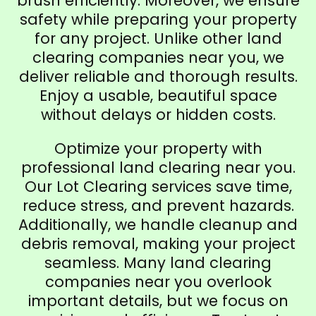
brush efficiently. Moreover, we ensure
safety while preparing your property
for any project. Unlike other land
clearing companies near you, we
deliver reliable and thorough results.
Enjoy a usable, beautiful space
without delays or hidden costs.
Optimize your property with
professional land clearing near you.
Our Lot Clearing services save time,
reduce stress, and prevent hazards.
Additionally, we handle cleanup and
debris removal, making your project
seamless. Many land clearing
companies near you overlook
important details, but we focus on