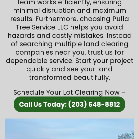
team works efficiently, ensuring
minimal disruption and maximum
results. Furthermore, choosing Pulla
Tree Service LLC helps you avoid
hazards and costly mistakes. Instead
of searching multiple land clearing
companies near you, trust us for
dependable service. Start your project
quickly and see your land
transformed beautifully.
Schedule Your Lot Clearing Now –
Call Us Today: (203) 648-8812