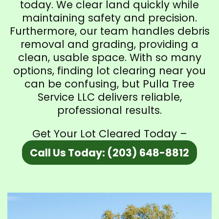
today. We clear land quickly while
maintaining safety and precision.
Furthermore, our team handles debris
removal and grading, providing a
clean, usable space. With so many
options, finding lot clearing near you
can be confusing, but Pulla Tree
Service LLC delivers reliable,
professional results.
Get Your Lot Cleared Today –
Call Us Today: (203) 648-8812