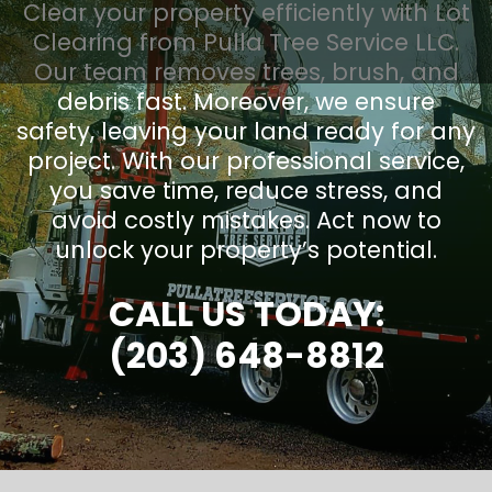
Clear your property efficiently with Lot
Clearing from Pulla Tree Service LLC.
Our team removes trees, brush, and
debris fast. Moreover, we ensure
safety, leaving your land ready for any
project. With our professional service,
you save time, reduce stress, and
avoid costly mistakes. Act now to
unlock your property’s potential.
CALL US TODAY:
(203) 648-8812