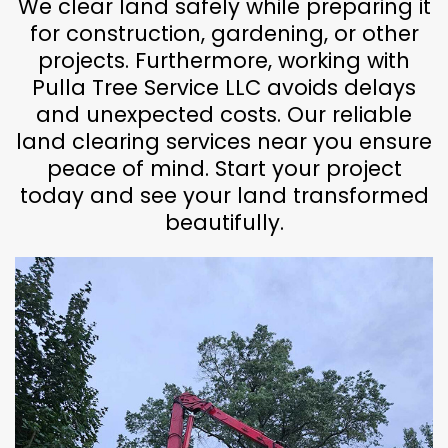
We clear land safely while preparing it
for construction, gardening, or other
projects. Furthermore, working with
Pulla Tree Service LLC avoids delays
and unexpected costs. Our reliable
land clearing services near you ensure
peace of mind. Start your project
today and see your land transformed
beautifully.