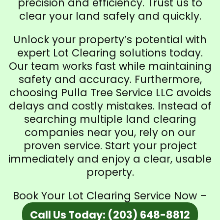
precision and efficiency. Trust us to
clear your land safely and quickly.
Unlock your property’s potential with
expert Lot Clearing solutions today.
Our team works fast while maintaining
safety and accuracy. Furthermore,
choosing Pulla Tree Service LLC avoids
delays and costly mistakes. Instead of
searching multiple land clearing
companies near you, rely on our
proven service. Start your project
immediately and enjoy a clear, usable
property.
Book Your Lot Clearing Service Now –
Call Us Today: (203) 648-8812