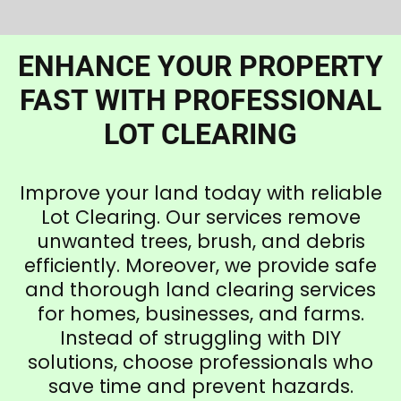
ENHANCE YOUR PROPERTY
FAST WITH PROFESSIONAL
LOT CLEARING
Improve your land today with reliable
Lot Clearing. Our services remove
unwanted trees, brush, and debris
efficiently. Moreover, we provide safe
and thorough land clearing services
for homes, businesses, and farms.
Instead of struggling with DIY
solutions, choose professionals who
save time and prevent hazards.