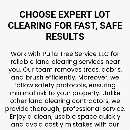
CHOOSE EXPERT LOT
CLEARING FOR FAST, SAFE
RESULTS
Work with Pulla Tree Service LLC for
reliable land clearing services near
you. Our team removes trees, debris,
and brush efficiently. Moreover, we
follow safety protocols, ensuring
minimal risk to your property. Unlike
other land clearing contractors, we
provide thorough, professional service.
Enjoy a clean, usable space quickly
and avoid costly mistakes with our