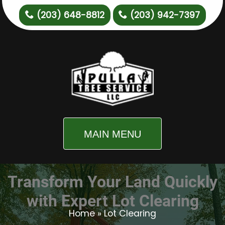
(203) 648-8812
(203) 942-7397
MAIN MENU
Transform Your Land Quickly
with Expert Lot Clearing
Home
»
Lot Clearing