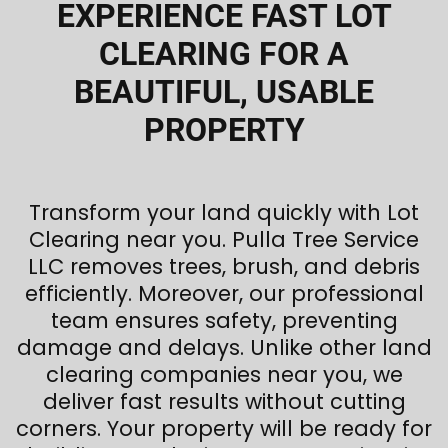
EXPERIENCE FAST LOT
CLEARING FOR A
BEAUTIFUL, USABLE
PROPERTY
Transform your land quickly with Lot
Clearing near you. Pulla Tree Service
LLC removes trees, brush, and debris
efficiently. Moreover, our professional
team ensures safety, preventing
damage and delays. Unlike other land
clearing companies near you, we
deliver fast results without cutting
corners. Your property will be ready for