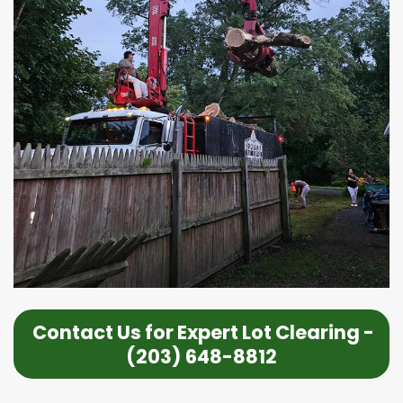
Contact Us for Expert Lot Clearing -
(203) 648-8812