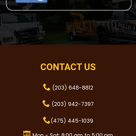
CONTACT US
(203) 648-8812
(203) 942-7397
(475) 445-1039
Mon - Sat: 8:00 am to 5:00 pm