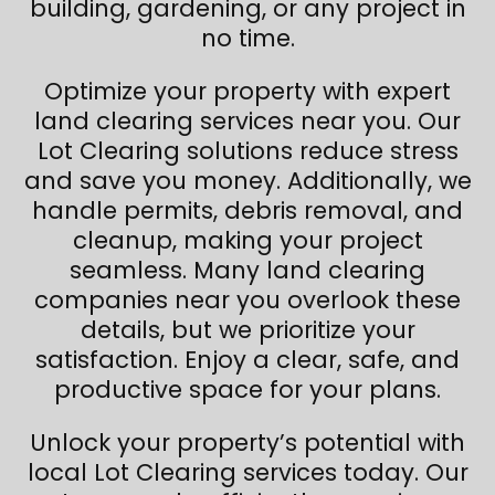
building, gardening, or any project in
no time.
Optimize your property with expert
land clearing services near you. Our
Lot Clearing solutions reduce stress
and save you money. Additionally, we
handle permits, debris removal, and
cleanup, making your project
seamless. Many land clearing
companies near you overlook these
details, but we prioritize your
satisfaction. Enjoy a clear, safe, and
productive space for your plans.
Unlock your property’s potential with
local Lot Clearing services today. Our