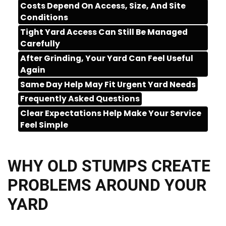
Costs Depend On Access, Size, And Site
Conditions
Tight Yard Access Can Still Be Managed
Carefully
After Grinding, Your Yard Can Feel Useful
Again
Same Day Help May Fit Urgent Yard Needs
Frequently Asked Questions
Clear Expectations Help Make Your Service
Feel Simple
WHY OLD STUMPS CREATE
PROBLEMS AROUND YOUR
YARD