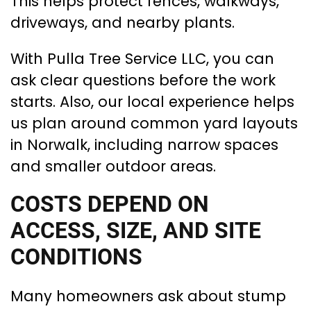
This helps protect fences, walkways,
driveways, and nearby plants.
With Pulla Tree Service LLC, you can
ask clear questions before the work
starts. Also, our local experience helps
us plan around common yard layouts
in Norwalk, including narrow spaces
and smaller outdoor areas.
COSTS DEPEND ON
ACCESS, SIZE, AND SITE
CONDITIONS
Many homeowners ask about stump