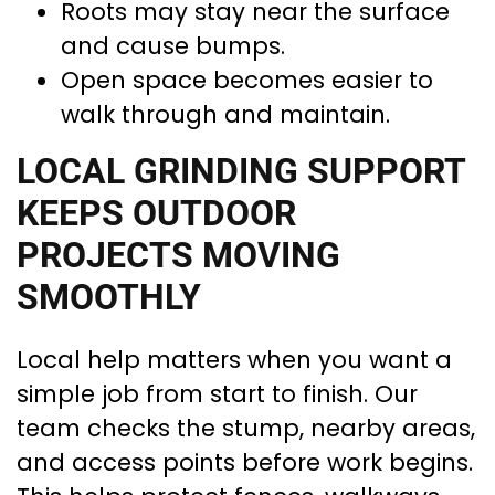
Roots may stay near the surface
and cause bumps.
Open space becomes easier to
walk through and maintain.
LOCAL GRINDING SUPPORT
KEEPS OUTDOOR
PROJECTS MOVING
SMOOTHLY
Local help matters when you want a
simple job from start to finish. Our
team checks the stump, nearby areas,
and access points before work begins.