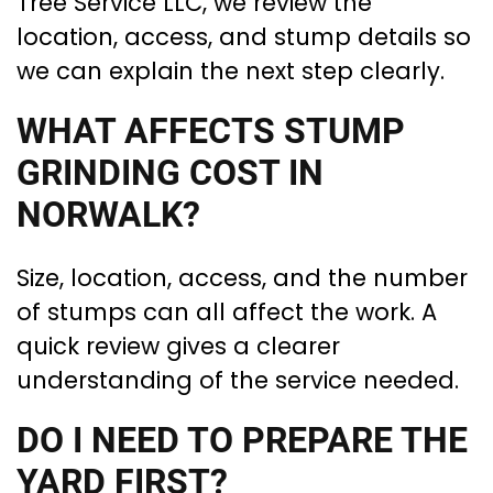
Tree Service LLC, we review the
location, access, and stump details so
we can explain the next step clearly.
WHAT AFFECTS STUMP
GRINDING COST IN
NORWALK?
Size, location, access, and the number
of stumps can all affect the work. A
quick review gives a clearer
understanding of the service needed.
DO I NEED TO PREPARE THE
YARD FIRST?