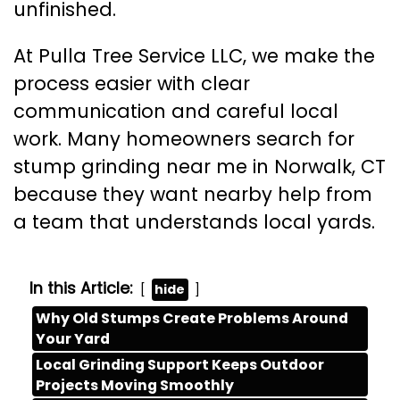
unfinished.
At Pulla Tree Service LLC, we make the
process easier with clear
communication and careful local
work. Many homeowners search for
stump grinding near me in Norwalk, CT
because they want nearby help from
a team that understands local yards.
In this Article:
hide
Why Old Stumps Create Problems Around
Your Yard
Local Grinding Support Keeps Outdoor
Projects Moving Smoothly