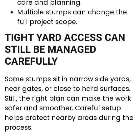
care and planning.
Multiple stumps can change the
full project scope.
TIGHT YARD ACCESS CAN
STILL BE MANAGED
CAREFULLY
Some stumps sit in narrow side yards,
near gates, or close to hard surfaces.
Still, the right plan can make the work
safer and smoother. Careful setup
helps protect nearby areas during the
process.