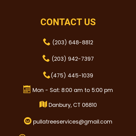
CONTACT US
(203) 648-8812
(203) 942-7397
(475) 445-1039
Mon - Sat: 8:00 am to 5:00 pm
Danbury, CT 06810
pullatreeservices@gmail.com