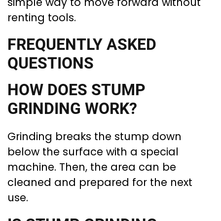
simple way to move forward without
renting tools.
FREQUENTLY ASKED
QUESTIONS
HOW DOES STUMP
GRINDING WORK?
Grinding breaks the stump down
below the surface with a special
machine. Then, the area can be
cleaned and prepared for the next
use.