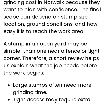
grinding cost in Norwalk because they
want to plan with confidence. The final
scope can depend on stump size,
location, ground conditions, and how
easy it is to reach the work area.
A stump in an open yard may be
simpler than one near a fence or tight
corner. Therefore, a short review helps
us explain what the job needs before
the work begins.
Large stumps often need more
grinding time.
Tight access may require extra