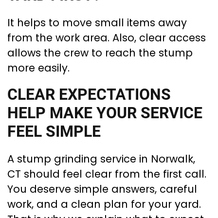
It helps to move small items away
from the work area. Also, clear access
allows the crew to reach the stump
more easily.
CLEAR EXPECTATIONS
HELP MAKE YOUR SERVICE
FEEL SIMPLE
A stump grinding service in Norwalk,
CT should feel clear from the first call.
You deserve simple answers, careful
work, and a clean plan for your yard.