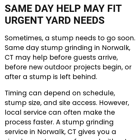
SAME DAY HELP MAY FIT
URGENT YARD NEEDS
Sometimes, a stump needs to go soon.
Same day stump grinding in Norwalk,
CT may help before guests arrive,
before new outdoor projects begin, or
after a stump is left behind.
Timing can depend on schedule,
stump size, and site access. However,
local service can often make the
process faster. A stump grinding
service in Norwalk, CT gives you a