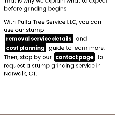
That is why we explain what to expect
before grinding begins.
With Pulla Tree Service LLC, you can
use our stump
removal service details
and
cost planning
guide to learn more.
Then, stop by our
contact page
to
request a stump grinding service in
Norwalk, CT.