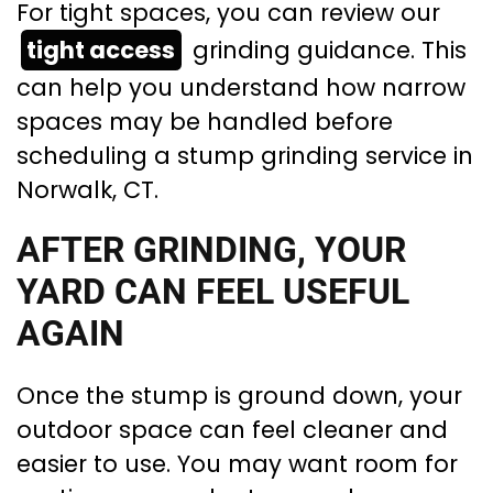
For tight spaces, you can review our
tight access
grinding guidance. This
can help you understand how narrow
spaces may be handled before
scheduling a stump grinding service in
Norwalk, CT.
AFTER GRINDING, YOUR
YARD CAN FEEL USEFUL
AGAIN
Once the stump is ground down, your
outdoor space can feel cleaner and
easier to use. You may want room for