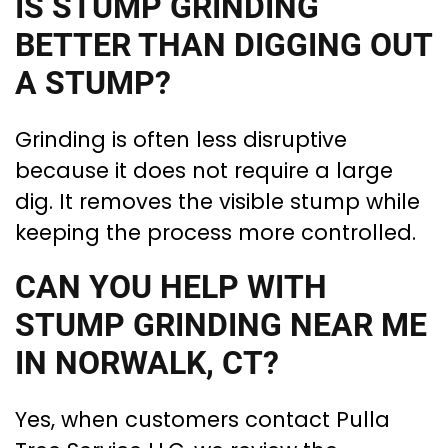
IS STUMP GRINDING
BETTER THAN DIGGING OUT
A STUMP?
Grinding is often less disruptive
because it does not require a large
dig. It removes the visible stump while
keeping the process more controlled.
CAN YOU HELP WITH
STUMP GRINDING NEAR ME
IN NORWALK, CT?
Yes, when customers contact Pulla