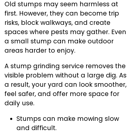
Old stumps may seem harmless at
first. However, they can become trip
risks, block walkways, and create
spaces where pests may gather. Even
a small stump can make outdoor
areas harder to enjoy.
A stump grinding service removes the
visible problem without a large dig. As
a result, your yard can look smoother,
feel safer, and offer more space for
daily use.
Stumps can make mowing slow
and difficult.