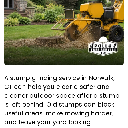
A stump grinding service in Norwalk,
CT can help you clear a safer and
cleaner outdoor space after a stump
is left behind. Old stumps can block
useful areas, make mowing harder,
and leave your yard looking