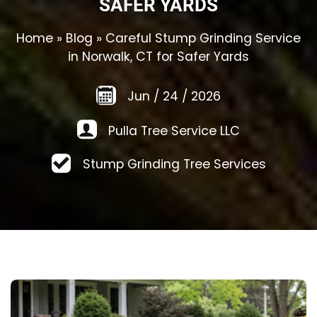
SAFER YARDS
Home
»
Blog
»
Careful Stump Grinding Service
in Norwalk, CT for Safer Yards
Jun
/
24
/
2026
Pulla Tree Service LLC
Stump Grinding Tree Services