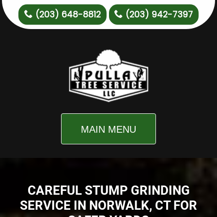
(203) 648-8812
(203) 942-7397
MAIN MENU
CAREFUL STUMP GRINDING
SERVICE IN NORWALK, CT FOR