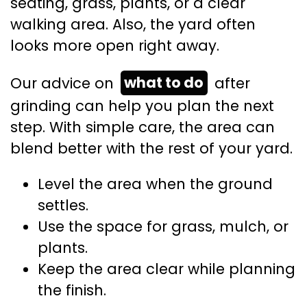
seating, grass, plants, or a clear
walking area. Also, the yard often
looks more open right away.
Our advice on
what to do
after
grinding can help you plan the next
step. With simple care, the area can
blend better with the rest of your yard.
Level the area when the ground
settles.
Use the space for grass, mulch, or
plants.
Keep the area clear while planning
the finish.