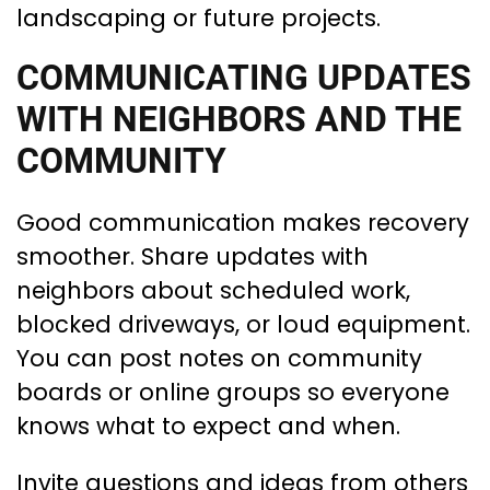
landscaping or future projects.
COMMUNICATING UPDATES
WITH NEIGHBORS AND THE
COMMUNITY
Good communication makes recovery
smoother. Share updates with
neighbors about scheduled work,
blocked driveways, or loud equipment.
You can post notes on community
boards or online groups so everyone
knows what to expect and when.
Invite questions and ideas from others