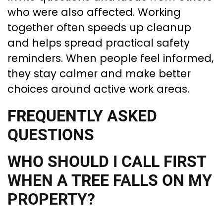
who were also affected. Working
together often speeds up cleanup
and helps spread practical safety
reminders. When people feel informed,
they stay calmer and make better
choices around active work areas.
FREQUENTLY ASKED
QUESTIONS
WHO SHOULD I CALL FIRST
WHEN A TREE FALLS ON MY
PROPERTY?