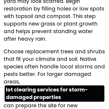
yard may look scarred. Begin
restoration by filling holes or low spots
with topsoil and compost. This step
supports new grass or plant growth
and helps prevent standing water
after heavy rain.
Choose replacement trees and shrubs
that fit your climate and soil. Native
species often handle local storms and
pests better. For larger damaged
areas,
lot clearing services for storm-
damaged properties
can prepare the site for new