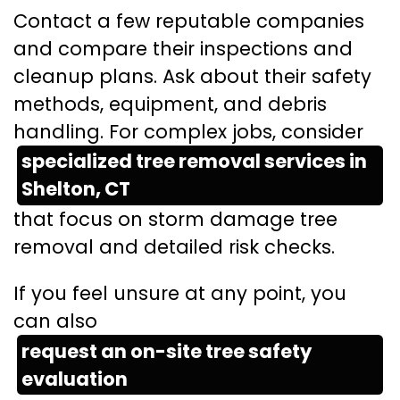
Contact a few reputable companies
and compare their inspections and
cleanup plans. Ask about their safety
methods, equipment, and debris
handling. For complex jobs, consider
specialized tree removal services in
Shelton, CT
that focus on storm damage tree
removal and detailed risk checks.
If you feel unsure at any point, you
can also
request an on-site tree safety
evaluation