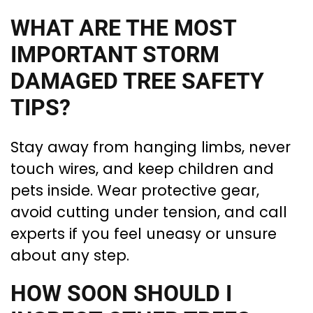
WHAT ARE THE MOST
IMPORTANT STORM
DAMAGED TREE SAFETY
TIPS?
Stay away from hanging limbs, never
touch wires, and keep children and
pets inside. Wear protective gear,
avoid cutting under tension, and call
experts if you feel uneasy or unsure
about any step.
HOW SOON SHOULD I