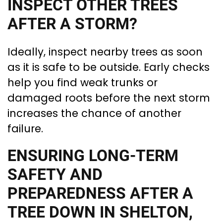
INSPECT OTHER TREES
AFTER A STORM?
Ideally, inspect nearby trees as soon
as it is safe to be outside. Early checks
help you find weak trunks or
damaged roots before the next storm
increases the chance of another
failure.
ENSURING LONG-TERM
SAFETY AND
PREPAREDNESS AFTER A
TREE DOWN IN SHELTON,