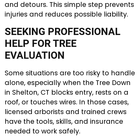
and detours. This simple step prevents
injuries and reduces possible liability.
SEEKING PROFESSIONAL
HELP FOR TREE
EVALUATION
Some situations are too risky to handle
alone, especially when the Tree Down
in Shelton, CT blocks entry, rests on a
roof, or touches wires. In those cases,
licensed arborists and trained crews
have the tools, skills, and insurance
needed to work safely.