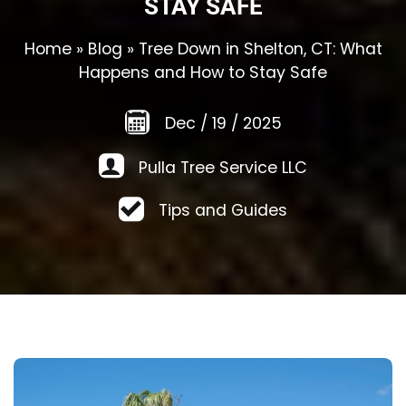
STAY SAFE
Home
»
Blog
»
Tree Down in Shelton, CT: What
Happens and How to Stay Safe
Dec
/
19
/
2025
Pulla Tree Service LLC
Tips and Guides