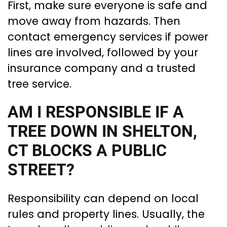
First, make sure everyone is safe and
move away from hazards. Then
contact emergency services if power
lines are involved, followed by your
insurance company and a trusted
tree service.
AM I RESPONSIBLE IF A
TREE DOWN IN SHELTON,
CT BLOCKS A PUBLIC
STREET?
Responsibility can depend on local
rules and property lines. Usually, the