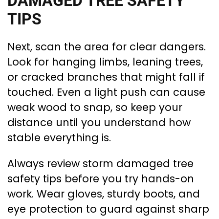
DAMAGED TREE SAFETY
TIPS
Next, scan the area for clear dangers.
Look for hanging limbs, leaning trees,
or cracked branches that might fall if
touched. Even a light push can cause
weak wood to snap, so keep your
distance until you understand how
stable everything is.
Always review storm damaged tree
safety tips before you try hands-on
work. Wear gloves, sturdy boots, and
eye protection to guard against sharp