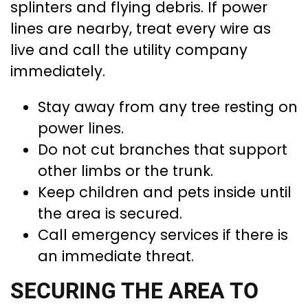
splinters and flying debris. If power
lines are nearby, treat every wire as
live and call the utility company
immediately.
Stay away from any tree resting on
power lines.
Do not cut branches that support
other limbs or the trunk.
Keep children and pets inside until
the area is secured.
Call emergency services if there is
an immediate threat.
SECURING THE AREA TO