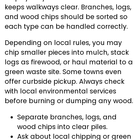
keeps walkways clear. Branches, logs,
and wood chips should be sorted so
each type can be handled correctly.
Depending on local rules, you may
chip smaller pieces into mulch, stack
logs as firewood, or haul material to a
green waste site. Some towns even
offer curbside pickup. Always check
with local environmental services
before burning or dumping any wood.
Separate branches, logs, and
wood chips into clear piles.
Ask about local chipping or green