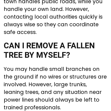
town handles public roads, while you
handle your own land. However,
contacting local authorities quickly is
always wise so they can coordinate
safe access.
CAN I REMOVE A FALLEN
TREE BY MYSELF?
You may handle small branches on
the ground if no wires or structures are
involved. However, large trunks,
leaning trees, and any situation near
power lines should always be left to
trained professionals.