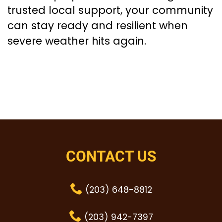
trusted local support, your community
can stay ready and resilient when
severe weather hits again.
CONTACT US
(203) 648-8812
(203) 942-7397