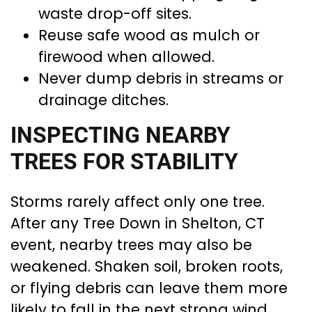
waste drop-off sites.
Reuse safe wood as mulch or
firewood when allowed.
Never dump debris in streams or
drainage ditches.
INSPECTING NEARBY
TREES FOR STABILITY
Storms rarely affect only one tree.
After any Tree Down in Shelton, CT
event, nearby trees may also be
weakened. Shaken soil, broken roots,
or flying debris can leave them more
likely to fall in the next strong wind.