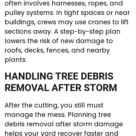
often involves harnesses, ropes, and
pulley systems. In tight spaces or near
buildings, crews may use cranes to lift
sections away. A step-by-step plan
lowers the risk of new damage to
roofs, decks, fences, and nearby
plants.
HANDLING TREE DEBRIS
REMOVAL AFTER STORM
After the cutting, you still must
manage the mess. Planning tree
debris removal after storm damage
helps your yard recover faster and