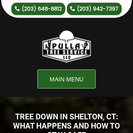
(203) 648-8812
(203) 942-7397
MAIN MENU
TREE DOWN IN SHELTON, CT:
WHAT HAPPENS AND HOW TO