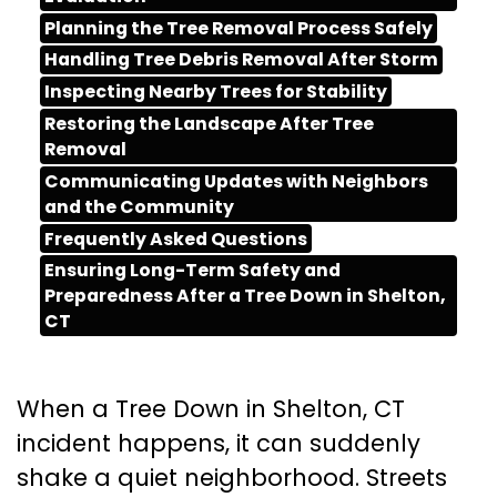
Planning the Tree Removal Process Safely
Handling Tree Debris Removal After Storm
Inspecting Nearby Trees for Stability
Restoring the Landscape After Tree
Removal
Communicating Updates with Neighbors
and the Community
Frequently Asked Questions
Ensuring Long-Term Safety and
Preparedness After a Tree Down in Shelton,
CT
When a Tree Down in Shelton, CT
incident happens, it can suddenly
shake a quiet neighborhood. Streets