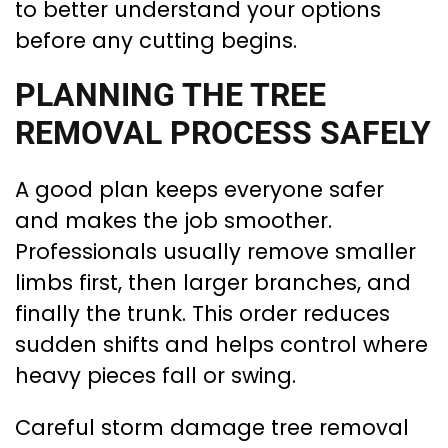
to better understand your options
before any cutting begins.
PLANNING THE TREE
REMOVAL PROCESS SAFELY
A good plan keeps everyone safer
and makes the job smoother.
Professionals usually remove smaller
limbs first, then larger branches, and
finally the trunk. This order reduces
sudden shifts and helps control where
heavy pieces fall or swing.
Careful storm damage tree removal