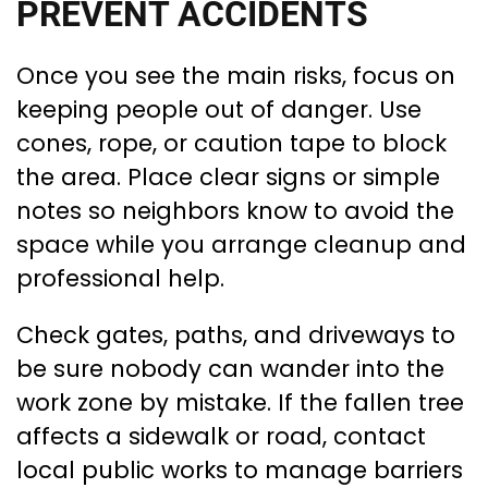
PREVENT ACCIDENTS
Once you see the main risks, focus on
keeping people out of danger. Use
cones, rope, or caution tape to block
the area. Place clear signs or simple
notes so neighbors know to avoid the
space while you arrange cleanup and
professional help.
Check gates, paths, and driveways to
be sure nobody can wander into the
work zone by mistake. If the fallen tree
affects a sidewalk or road, contact
local public works to manage barriers