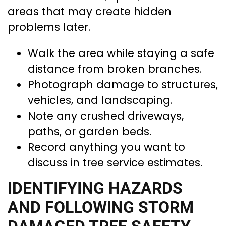
areas that may create hidden
problems later.
Walk the area while staying a safe
distance from broken branches.
Photograph damage to structures,
vehicles, and landscaping.
Note any crushed driveways,
paths, or garden beds.
Record anything you want to
discuss in tree service estimates.
IDENTIFYING HAZARDS
AND FOLLOWING STORM