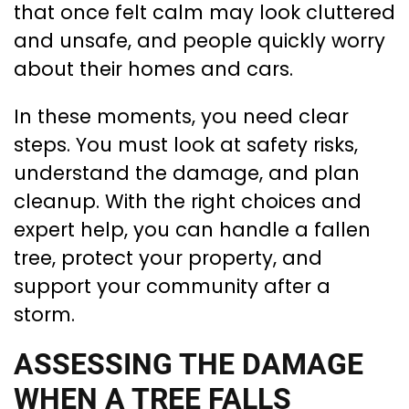
that once felt calm may look cluttered
and unsafe, and people quickly worry
about their homes and cars.
In these moments, you need clear
steps. You must look at safety risks,
understand the damage, and plan
cleanup. With the right choices and
expert help, you can handle a fallen
tree, protect your property, and
support your community after a
storm.
ASSESSING THE DAMAGE
WHEN A TREE FALLS