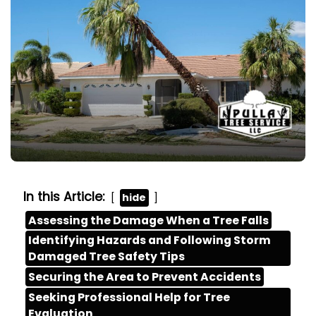
In this Article:
hide
Assessing the Damage When a Tree Falls
Identifying Hazards and Following Storm
Damaged Tree Safety Tips
Securing the Area to Prevent Accidents
Seeking Professional Help for Tree
Evaluation