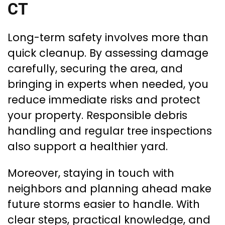
CT
Long-term safety involves more than
quick cleanup. By assessing damage
carefully, securing the area, and
bringing in experts when needed, you
reduce immediate risks and protect
your property. Responsible debris
handling and regular tree inspections
also support a healthier yard.
Moreover, staying in touch with
neighbors and planning ahead make
future storms easier to handle. With
clear steps, practical knowledge, and