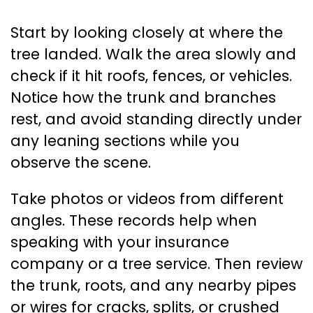
Start by looking closely at where the
tree landed. Walk the area slowly and
check if it hit roofs, fences, or vehicles.
Notice how the trunk and branches
rest, and avoid standing directly under
any leaning sections while you
observe the scene.
Take photos or videos from different
angles. These records help when
speaking with your insurance
company or a tree service. Then review
the trunk, roots, and any nearby pipes
or wires for cracks, splits, or crushed