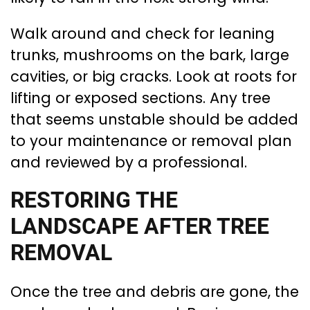
Walk around and check for leaning
trunks, mushrooms on the bark, large
cavities, or big cracks. Look at roots for
lifting or exposed sections. Any tree
that seems unstable should be added
to your maintenance or removal plan
and reviewed by a professional.
RESTORING THE
LANDSCAPE AFTER TREE
REMOVAL
Once the tree and debris are gone, the