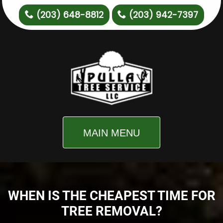
(203) 648-8812
(203) 942-7397
MAIN MENU
WHEN IS THE CHEAPEST TIME FOR
TREE REMOVAL?