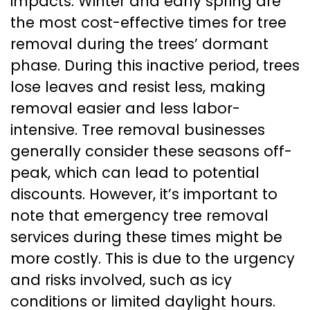
impacts. Winter and early spring are
the most cost-effective times for tree
removal during the trees’ dormant
phase. During this inactive period, trees
lose leaves and resist less, making
removal easier and less labor-
intensive. Tree removal businesses
generally consider these seasons off-
peak, which can lead to potential
discounts. However, it’s important to
note that emergency tree removal
services during these times might be
more costly. This is due to the urgency
and risks involved, such as icy
conditions or limited daylight hours.