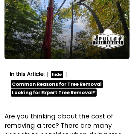
In this Article:
hide
Common Reasons for Tree Removal
Looking for Expert Tree Removal?
Are you thinking about the cost of
removing a tree? There are many