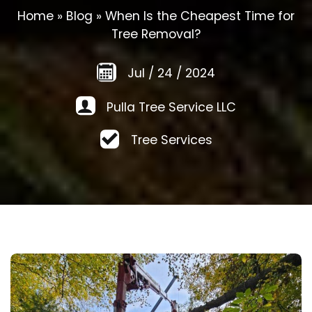
Home
»
Blog
»
When Is the Cheapest Time for
Tree Removal?
Jul
/
24
/
2024
Pulla Tree Service LLC
Tree Services