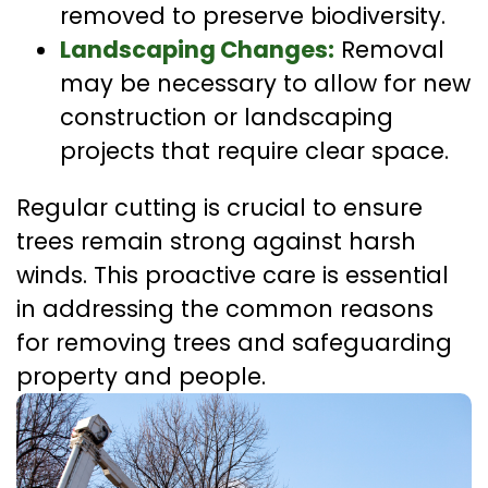
removed to preserve biodiversity.
Landscaping Changes:
Removal
may be necessary to allow for new
construction or landscaping
projects that require clear space.
Regular cutting is crucial to ensure
trees remain strong against harsh
winds. This proactive care is essential
in addressing the common reasons
for removing trees and safeguarding
property and people.