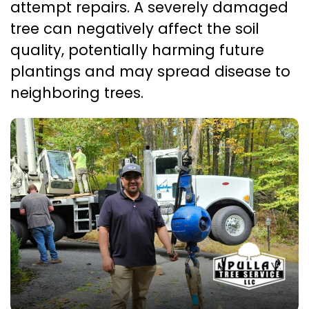
attempt repairs. A severely damaged
tree can negatively affect the soil
quality, potentially harming future
plantings and may spread disease to
neighboring trees.