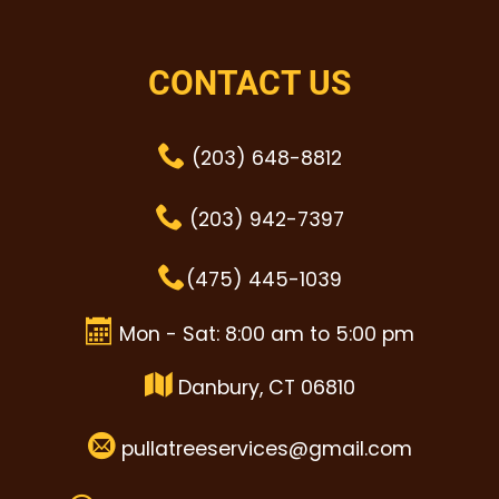
CONTACT US
(203) 648-8812
(203) 942-7397
(475) 445-1039
Mon - Sat: 8:00 am to 5:00 pm
Danbury, CT 06810
pullatreeservices@gmail.com