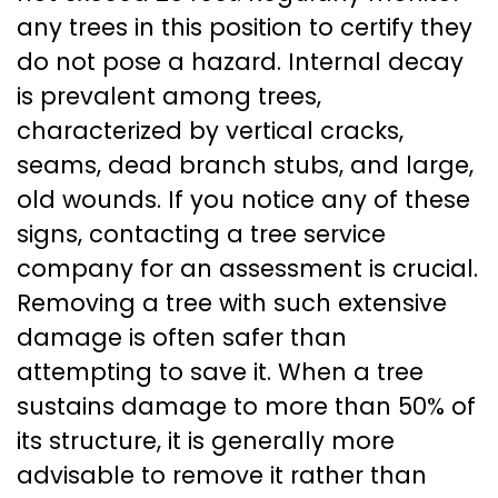
any trees in this position to certify they
do not pose a hazard. Internal decay
is prevalent among trees,
characterized by vertical cracks,
seams, dead branch stubs, and large,
old wounds. If you notice any of these
signs, contacting a tree service
company for an assessment is crucial.
Removing a tree with such extensive
damage is often safer than
attempting to save it. When a tree
sustains damage to more than 50% of
its structure, it is generally more
advisable to remove it rather than