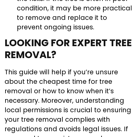
condition, it may be more practical
to remove and replace it to
prevent ongoing issues.
LOOKING FOR EXPERT TREE
REMOVAL?
This guide will help if you’re unsure
about the cheapest time for tree
removal or how to know when it’s
necessary. Moreover, understanding
local permissions is crucial to ensuring
your tree removal complies with
regulations and avoids legal issues. If