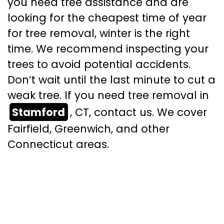
you need tree assistance and are
looking for the cheapest time of year
for tree removal, winter is the right
time. We recommend inspecting your
trees to avoid potential accidents.
Don’t wait until the last minute to cut a
weak tree. If you need tree removal in
Stamford
, CT, contact us. We cover
Fairfield, Greenwich, and other
Connecticut areas.