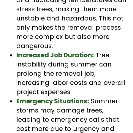
stress trees, making them more
unstable and hazardous. This not
only makes the removal process
more complex but also more
dangerous.
Increased Job Duration:
Tree
instability during summer can
prolong the removal job,
increasing labor costs and overall
project expenses.
Emergency Situations:
Summer
storms may damage trees,
leading to emergency calls that
cost more due to urgency and