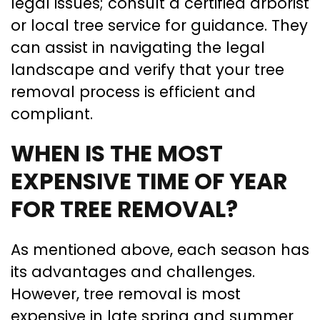
legal issues; consult a certified arborist
or local tree service for guidance. They
can assist in navigating the legal
landscape and verify that your tree
removal process is efficient and
compliant.
WHEN IS THE MOST
EXPENSIVE TIME OF YEAR
FOR TREE REMOVAL?
As mentioned above, each season has
its advantages and challenges.
However, tree removal is most
expensive in late spring and summer