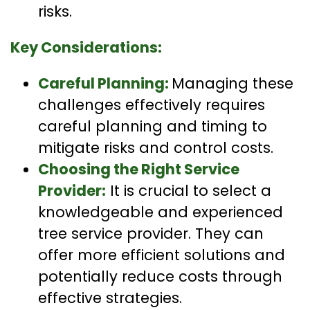
risks.
Key Considerations:
Careful Planning:
Managing these
challenges effectively requires
careful planning and timing to
mitigate risks and control costs.
Choosing the Right Service
Provider:
It is crucial to select a
knowledgeable and experienced
tree service provider. They can
offer more efficient solutions and
potentially reduce costs through
effective strategies.