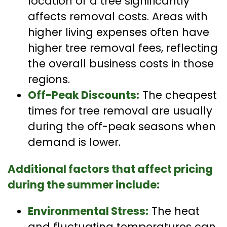
location of a tree significantly
affects removal costs. Areas with
higher living expenses often have
higher tree removal fees, reflecting
the overall business costs in those
regions.
Off-Peak Discounts:
The cheapest
times for tree removal are usually
during the off-peak seasons when
demand is lower.
Additional factors that affect pricing
during the summer include:
Environmental Stress:
The heat
and fluctuating temperatures can