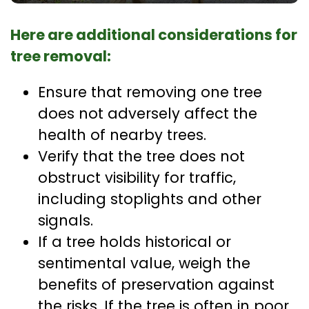
Here are additional considerations for
tree removal:
Ensure that removing one tree
does not adversely affect the
health of nearby trees.
Verify that the tree does not
obstruct visibility for traffic,
including stoplights and other
signals.
If a tree holds historical or
sentimental value, weigh the
benefits of preservation against
the risks. If the tree is often in poor