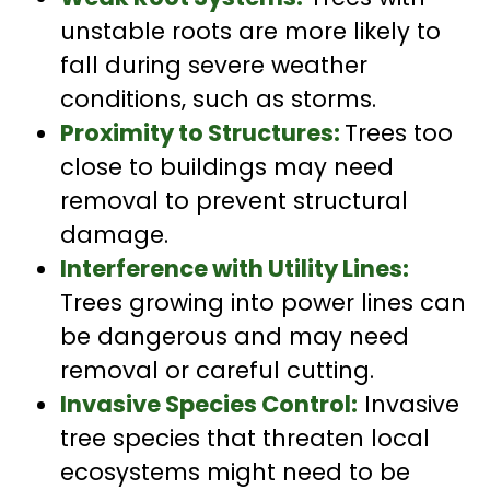
unstable roots are more likely to
fall during severe weather
conditions, such as storms.
Proximity to Structures:
Trees too
close to buildings may need
removal to prevent structural
damage.
Interference with Utility Lines:
Trees growing into power lines can
be dangerous and may need
removal or careful cutting.
Invasive Species Control:
Invasive
tree species that threaten local
ecosystems might need to be