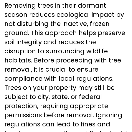
Removing trees in their dormant
season reduces ecological impact by
not disturbing the inactive, frozen
ground. This approach helps preserve
soil integrity and reduces the
disruption to surrounding wildlife
habitats. Before proceeding with tree
removal, it is crucial to ensure
compliance with local regulations.
Trees on your property may still be
subject to city, state, or federal
protection, requiring appropriate
permissions before removal. Ignoring
regulations can lead to fines and