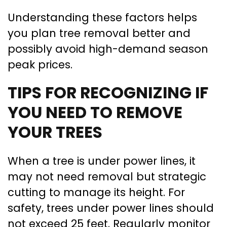
Understanding these factors helps
you plan tree removal better and
possibly avoid high-demand season
peak prices.
TIPS FOR RECOGNIZING IF
YOU NEED TO REMOVE
YOUR TREES
When a tree is under power lines, it
may not need removal but strategic
cutting to manage its height. For
safety, trees under power lines should
not exceed 25 feet. Regularly monitor