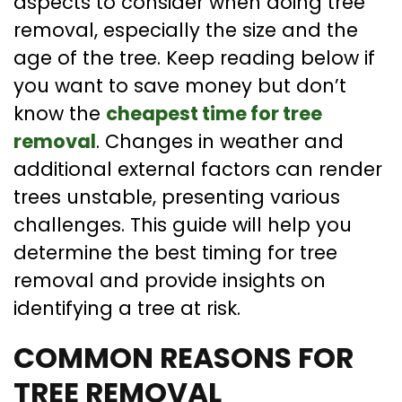
aspects to consider when doing tree
removal, especially the size and the
age of the tree. Keep reading below if
you want to save money but don’t
know the
cheapest time for tree
removal
. Changes in weather and
additional external factors can render
trees unstable, presenting various
challenges. This guide will help you
determine the best timing for tree
removal and provide insights on
identifying a tree at risk.
COMMON REASONS FOR
TREE REMOVAL