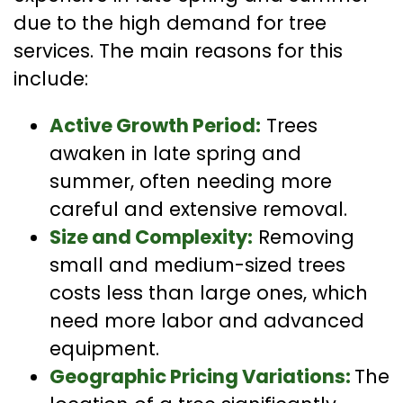
due to the high demand for tree
services. The main reasons for this
include:
Active Growth Period:
Trees
awaken in late spring and
summer, often needing more
careful and extensive removal.
Size and Complexity:
Removing
small and medium-sized trees
costs less than large ones, which
need more labor and advanced
equipment.
Geographic Pricing Variations:
The