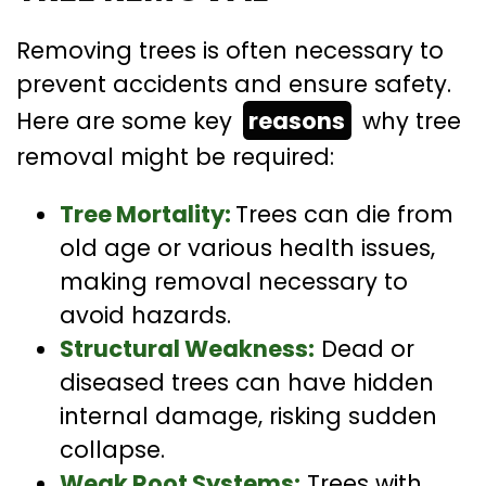
Removing trees is often necessary to
prevent accidents and ensure safety.
Here are some key
reasons
why tree
removal might be required:
Tree Mortality:
Trees can die from
old age or various health issues,
making removal necessary to
avoid hazards.
Structural Weakness:
Dead or
diseased trees can have hidden
internal damage, risking sudden
collapse.
Weak Root Systems:
Trees with