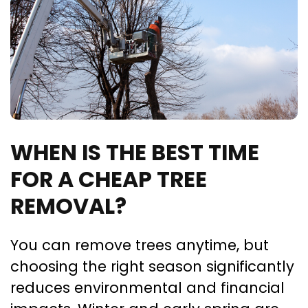
WHEN IS THE BEST TIME
FOR A CHEAP TREE
REMOVAL?
You can remove trees anytime, but
choosing the right season significantly
reduces environmental and financial