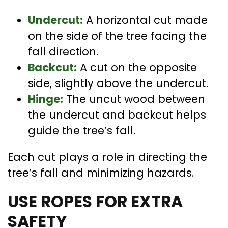
Undercut:
A horizontal cut made
on the side of the tree facing the
fall direction.
Backcut:
A cut on the opposite
side, slightly above the undercut.
Hinge:
The uncut wood between
the undercut and backcut helps
guide the tree’s fall.
Each cut plays a role in directing the
tree’s fall and minimizing hazards.
USE ROPES FOR EXTRA
SAFETY