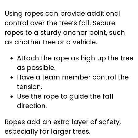
Using ropes can provide additional
control over the tree’s fall. Secure
ropes to a sturdy anchor point, such
as another tree or a vehicle.
Attach the rope as high up the tree
as possible.
Have a team member control the
tension.
Use the rope to guide the fall
direction.
Ropes add an extra layer of safety,
especially for larger trees.