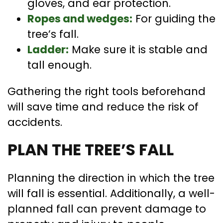
gloves, and ear protection.
Ropes and wedges:
For guiding the
tree’s fall.
Ladder:
Make sure it is stable and
tall enough.
Gathering the right tools beforehand
will save time and reduce the risk of
accidents.
PLAN THE TREE’S FALL
Planning the direction in which the tree
will fall is essential. Additionally, a well-
planned fall can prevent damage to