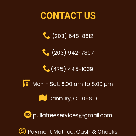
CONTACT US
(203) 648-8812
(203) 942-7397
(475) 445-1039
Mon - Sat: 8:00 am to 5:00 pm
Danbury, CT 06810
pullatreeservices@gmail.com
Payment Method: Cash & Checks