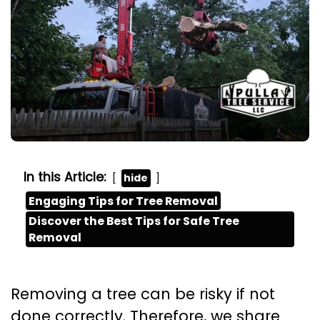
In this Article:
hide
Engaging Tips for Tree Removal
Discover the Best Tips for Safe Tree
Removal
Removing a tree can be risky if not
done correctly. Therefore, we share