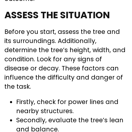
ASSESS THE SITUATION
Before you start, assess the tree and
its surroundings. Additionally,
determine the tree’s height, width, and
condition. Look for any signs of
disease or decay. These factors can
influence the difficulty and danger of
the task.
Firstly, check for power lines and
nearby structures.
Secondly, evaluate the tree’s lean
and balance.