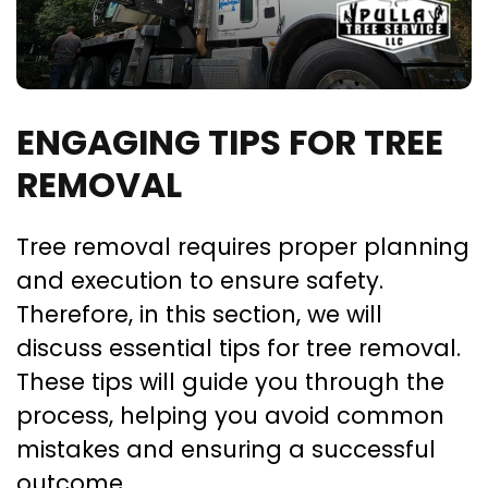
ENGAGING TIPS FOR TREE
REMOVAL
Tree removal requires proper planning
and execution to ensure safety.
Therefore, in this section, we will
discuss essential tips for tree removal.
These tips will guide you through the
process, helping you avoid common
mistakes and ensuring a successful
outcome.