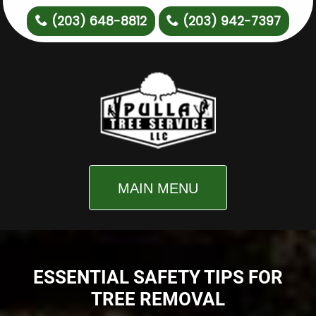
(203) 648-8812
(203) 942-7397
MAIN MENU
ESSENTIAL SAFETY TIPS FOR
TREE REMOVAL