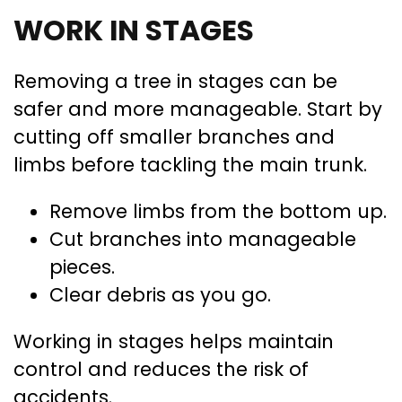
WORK IN STAGES
Removing a tree in stages can be
safer and more manageable. Start by
cutting off smaller branches and
limbs before tackling the main trunk.
Remove limbs from the bottom up.
Cut branches into manageable
pieces.
Clear debris as you go.
Working in stages helps maintain
control and reduces the risk of
accidents.