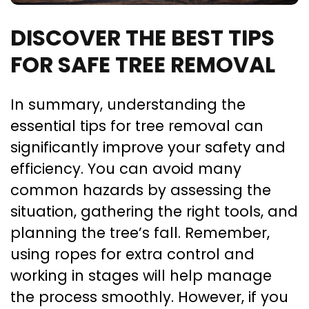
DISCOVER THE BEST TIPS
FOR SAFE TREE REMOVAL
In summary, understanding the
essential tips for tree removal can
significantly improve your safety and
efficiency. You can avoid many
common hazards by assessing the
situation, gathering the right tools, and
planning the tree’s fall. Remember,
using ropes for extra control and
working in stages will help manage
the process smoothly. However, if you