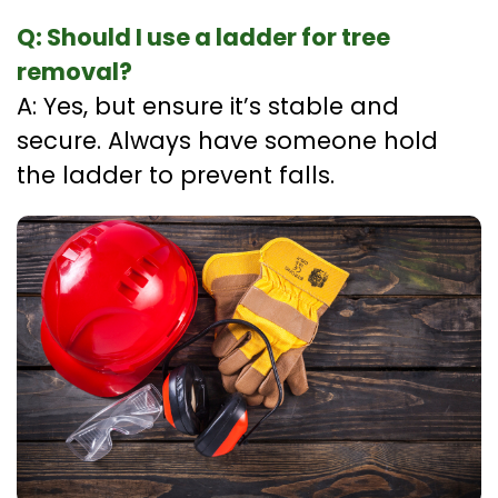
Q: Should I use a ladder for tree
removal?
A: Yes, but ensure it’s stable and
secure. Always have someone hold
the ladder to prevent falls.