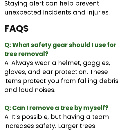
Staying alert can help prevent
unexpected incidents and injuries.
FAQS
Q: What safety gear should I use for
tree removal?
A: Always wear a helmet, goggles,
gloves, and ear protection. These
items protect you from falling debris
and loud noises.
Q: Can I remove a tree by myself?
A: It’s possible, but having a team
increases safety. Larger trees