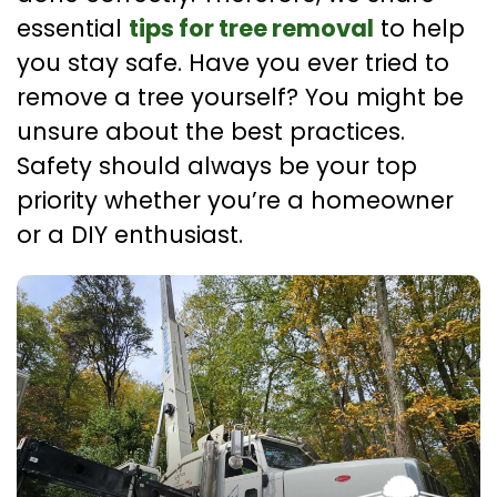
essential
tips for tree removal
to help
you stay safe. Have you ever tried to
remove a tree yourself? You might be
unsure about the best practices.
Safety should always be your top
priority whether you’re a homeowner
or a DIY enthusiast.