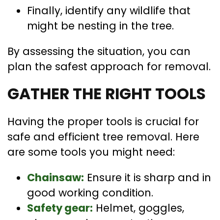
Finally, identify any wildlife that
might be nesting in the tree.
By assessing the situation, you can
plan the safest approach for removal.
GATHER THE RIGHT TOOLS
Having the proper tools is crucial for
safe and efficient tree removal. Here
are some tools you might need:
Chainsaw:
Ensure it is sharp and in
good working condition.
Safety gear:
Helmet, goggles,