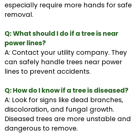
especially require more hands for safe
removal.
Q: What should I do if a tree is near
power lines?
A: Contact your utility company. They
can safely handle trees near power
lines to prevent accidents.
Q: How do I know if a tree is diseased?
A: Look for signs like dead branches,
discoloration, and fungal growth.
Diseased trees are more unstable and
dangerous to remove.