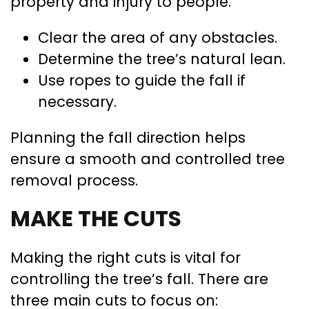
property and injury to people.
Clear the area of any obstacles.
Determine the tree’s natural lean.
Use ropes to guide the fall if
necessary.
Planning the fall direction helps
ensure a smooth and controlled tree
removal process.
MAKE THE CUTS
Making the right cuts is vital for
controlling the tree’s fall. There are
three main cuts to focus on: