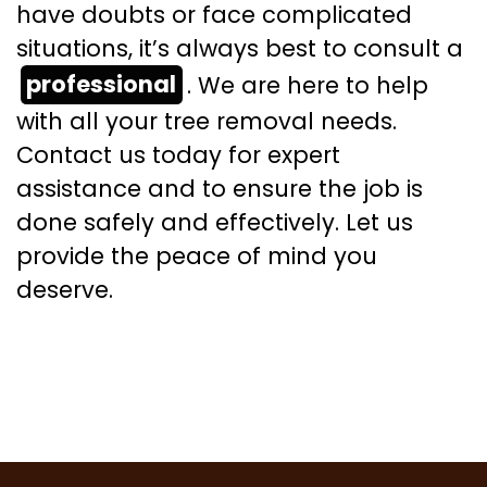
have doubts or face complicated
situations, it’s always best to consult a
professional
. We are here to help
with all your tree removal needs.
Contact us today for expert
assistance and to ensure the job is
done safely and effectively. Let us
provide the peace of mind you
deserve.