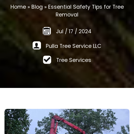
Home
»
Blog
»
Essential Safety Tips for Tree
Removal
Jul
/
17
/
2024
Pulla Tree Service LLC
Tree Services