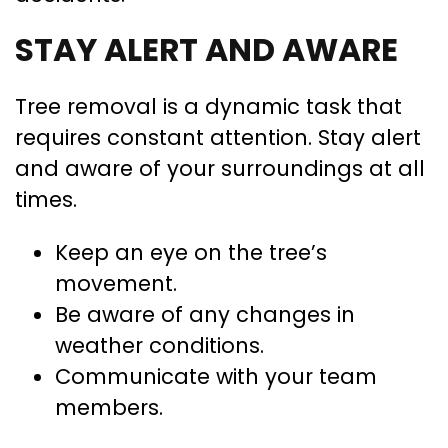
STAY ALERT AND AWARE
Tree removal is a dynamic task that
requires constant attention. Stay alert
and aware of your surroundings at all
times.
Keep an eye on the tree’s
movement.
Be aware of any changes in
weather conditions.
Communicate with your team
members.